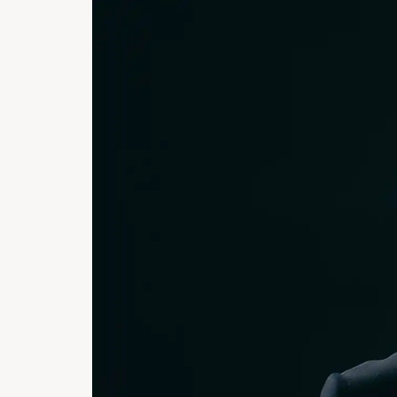
PORTRA