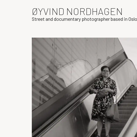
ØYVIND NORDHAGEN
Street and documentary photographer based in Osl