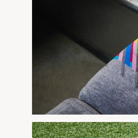
Project: