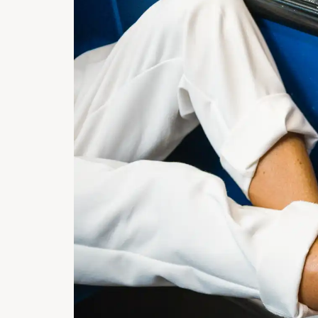
COMME