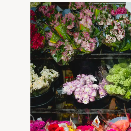
STREE