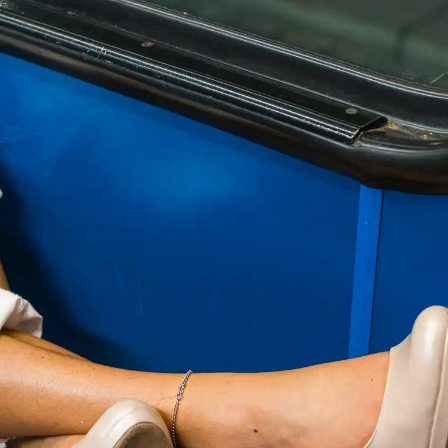
RCIAL