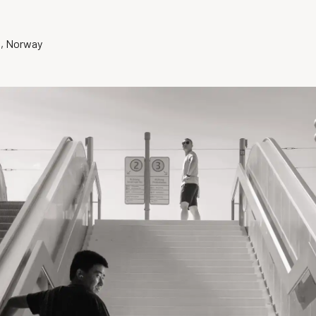
o, Norway