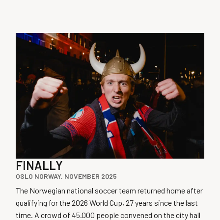
FINALLY
OSLO NORWAY, NOVEMBER 2025
The Norwegian national soccer team returned home after
qualifying for the 2026 World Cup, 27 years since the last
time. A crowd of 45.000 people convened on the city hall