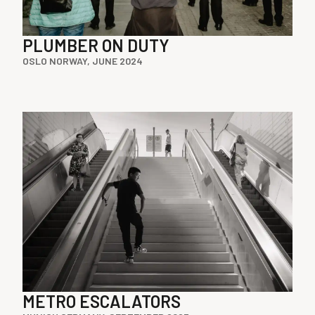
PLUMBER ON DUTY
OSLO NORWAY, JUNE 2024
METRO ESCALATORS