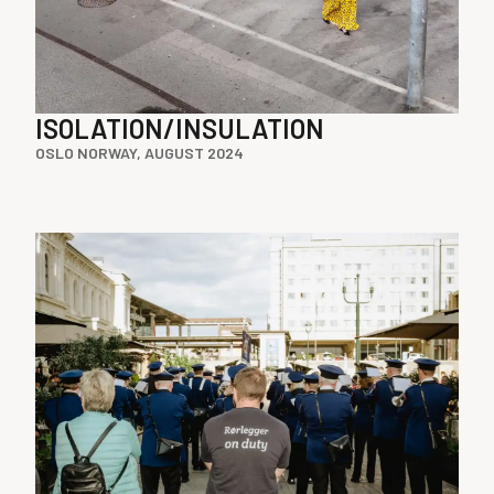
ISOLATION/INSULATION
OSLO NORWAY, AUGUST 2024