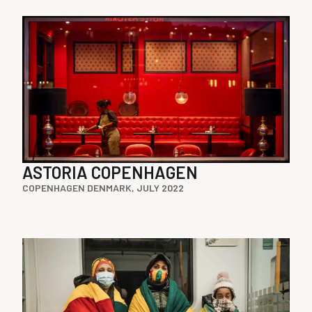
ASTORIA COPENHAGEN
COPENHAGEN DENMARK, JULY 2022