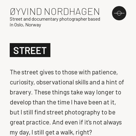
ØYVIND NORDHAGEN
Street and documentary photographer based
in Oslo, Norway
STREET
The street gives to those with patience,
curiosity, observational skills and a hint of
bravery. These things take way longer to
develop than the time I have been at it,
but I still find street photography to be
great practice. And even if it's not always
my day, I still get a walk, right?