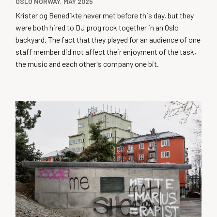
OSLO NORWAY, MAY 2025
Krister og Benedikte never met before this day, but they
were both hired to DJ prog rock together in an Oslo
backyard. The fact that they played for an audience of one
staff member did not affect their enjoyment of the task,
the music and each other's company one bit.