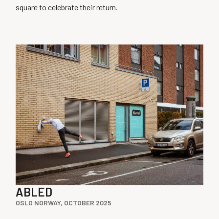
square to celebrate their return.
ABLED
OSLO NORWAY, OCTOBER 2025