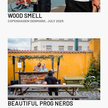
WOOD SMELL
COPENHAGEN DENMARK, JULY 2025
BEAUTIFUL PROG NERDS