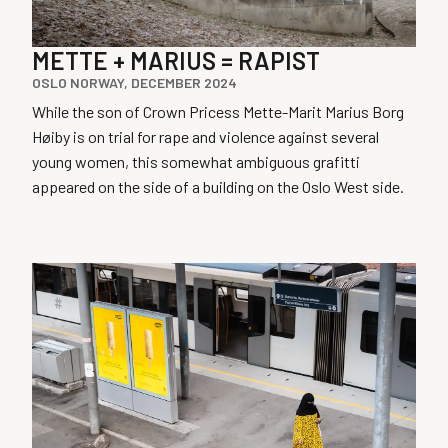
METTE + MARIUS = RAPIST
OSLO NORWAY, DECEMBER 2024
While the son of Crown Pricess Mette-Marit Marius Borg
Høiby is on trial for rape and violence against several
young women, this somewhat ambiguous grafitti
appeared on the side of a building on the Oslo West side.