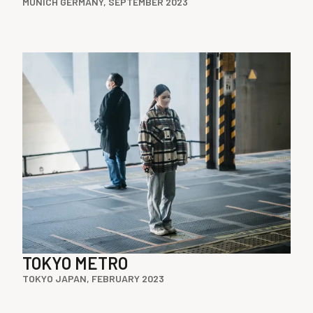
MUNICH GERMANY, SEPTEMBER 2023
TOKYO METRO
TOKYO JAPAN, FEBRUARY 2023