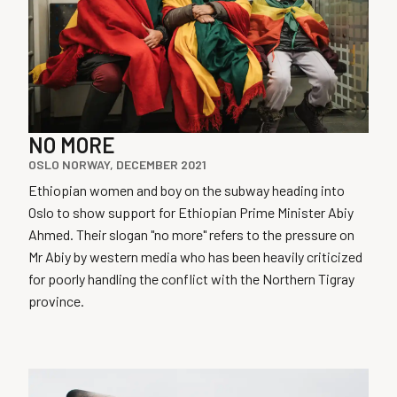
NO MORE
OSLO NORWAY, DECEMBER 2021
Ethiopian women and boy on the subway heading into
Oslo to show support for Ethiopian Prime Minister Abiy
Ahmed. Their slogan "no more" refers to the pressure on
Mr Abiy by western media who has been heavily criticized
for poorly handling the conflict with the Northern Tigray
province.