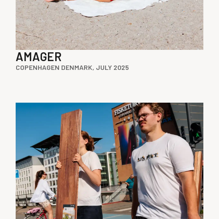
AMAGER
COPENHAGEN DENMARK, JULY 2025