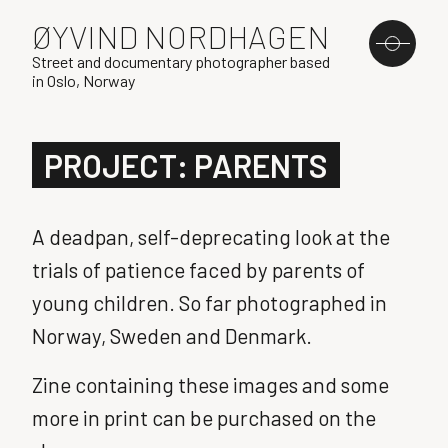
ØYVIND NORDHAGEN
Street and documentary photographer based
in Oslo, Norway
PROJECT: PARENTS
A deadpan, self-deprecating look at the
trials of patience faced by parents of
young children. So far photographed in
Norway, Sweden and Denmark.
Zine containing these images and some
more in print can be purchased on the