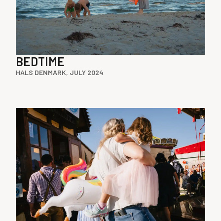
BEDTIME
HALS DENMARK, JULY 2024