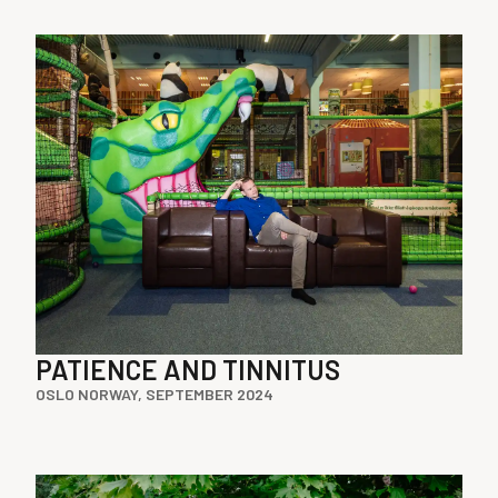
PATIENCE AND TINNITUS
OSLO NORWAY, SEPTEMBER 2024