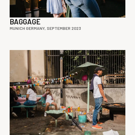
BAGGAGE
MUNICH GERMANY, SEPTEMBER 2023