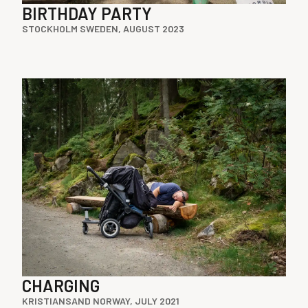
BIRTHDAY PARTY
STOCKHOLM SWEDEN, AUGUST 2023
CHARGING
KRISTIANSAND NORWAY, JULY 2021