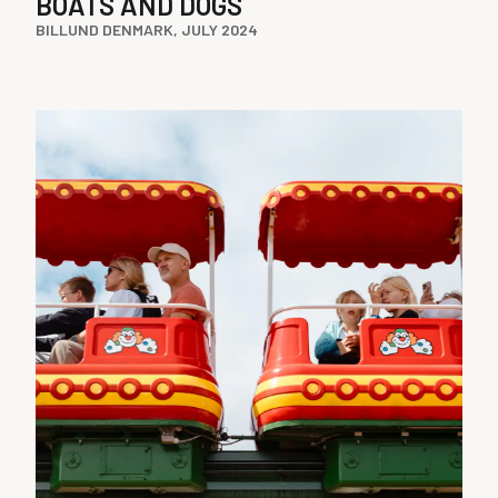
BOATS AND DOGS
BILLUND DENMARK, JULY 2024