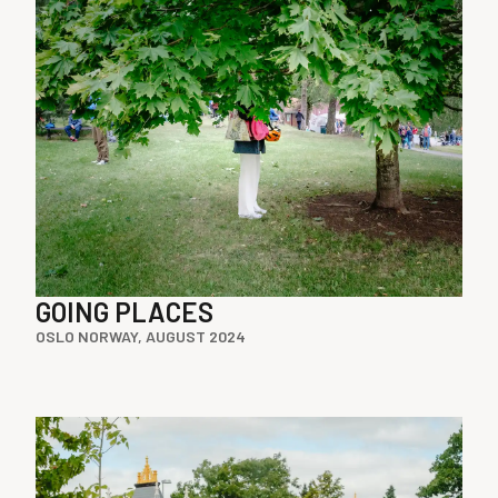
GOING PLACES
OSLO NORWAY, AUGUST 2024