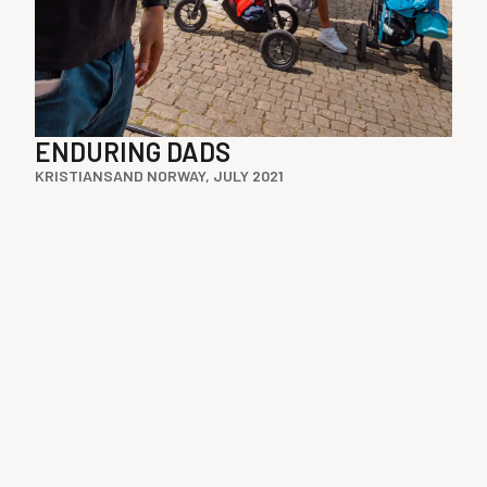
ENDURING DADS
KRISTIANSAND NORWAY, JULY 2021
Instagram
Medium