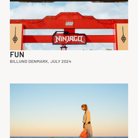
FUN
BILLUND DENMARK, JULY 2024