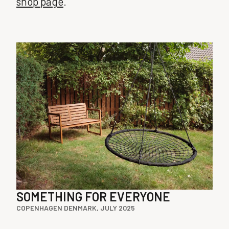
shop page
.
SOMETHING FOR EVERYONE
COPENHAGEN DENMARK, JULY 2025