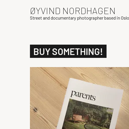
ØYVIND NORDHAGEN
Street and documentary photographer based in Osl
BUY SOMETHING!