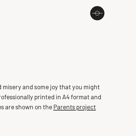
ted misery and some joy that you might
Professionally printed in A4 format and
es are shown on the
Parents project