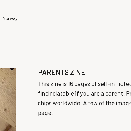
o, Norway
PARENTS ZINE
This zine is 16 pages of self-inflic
find relatable if you are a parent. 
ships worldwide. A few of the imag
page
.